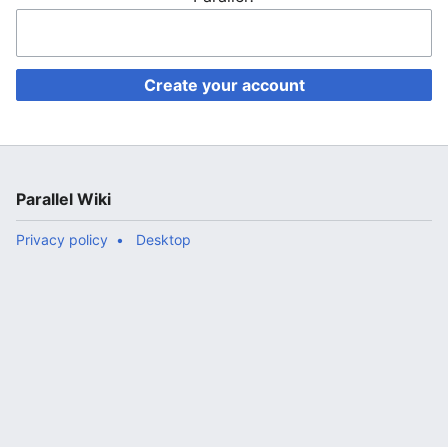
Create your account
Parallel Wiki
Privacy policy
Desktop