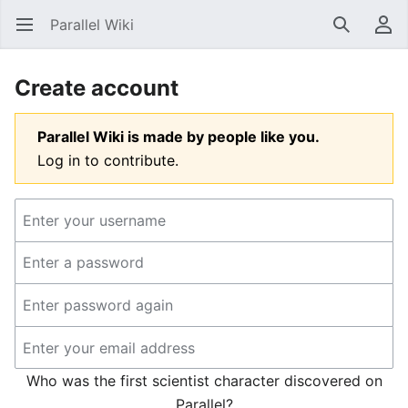
Parallel Wiki
Open main menu
Search
User menu
Create account
Parallel Wiki is made by people like you.
Log in to contribute.
Who was the first scientist character discovered on
Parallel?