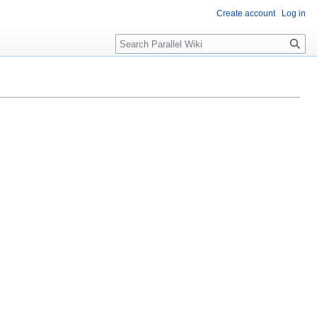
Create account
Log in
Search