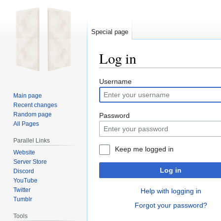
Special page
Log in
Jump
Jump
Username
to
to
Main page
navigation
search
Recent changes
Random page
Password
All Pages
Parallel Links
Keep me logged in
Website
Server Store
Log in
Discord
YouTube
Twitter
Help with logging in
Tumblr
Forgot your password?
Tools