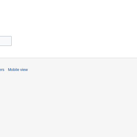
ers
Mobile view