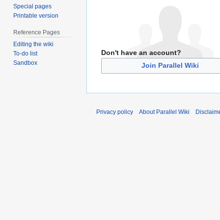
Special pages
Printable version
Reference Pages
Editing the wiki
Don't have an account?
To-do list
Sandbox
Join Parallel Wiki
Privacy policy
About Parallel Wiki
Disclaim