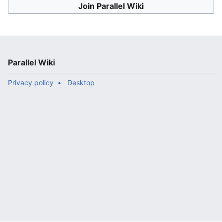
Join Parallel Wiki
Parallel Wiki
Privacy policy
Desktop