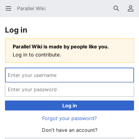
Parallel Wiki
Open main menu
Search
User menu
Log in
Parallel Wiki is made by people like you.
Log in to contribute.
Log in
Forgot your password?
Don't have an account?